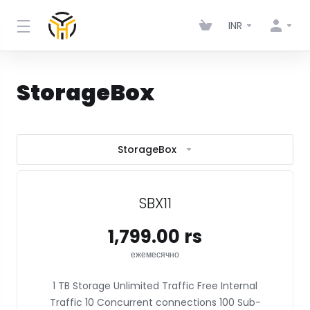
INR
StorageBox
StorageBox
SBX11
₹1,799.00 rs
ежемесячно
1 TB Storage Unlimited Traffic Free Internal
Traffic 10 Concurrent connections 100 Sub-