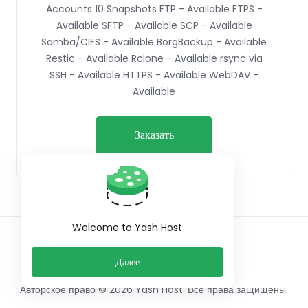
Accounts 10 Snapshots FTP - Available FTPS -
Available SFTP - Available SCP - Available
Samba/CIFS - Available BorgBackup - Available
Restic - Available Rclone - Available rsync via
SSH - Available HTTPS - Available WebDAV -
Available
Заказать
Welcome to Yash Host
Русский
Далее
Авторское право © 2026 Yash Host. Все права защищены.