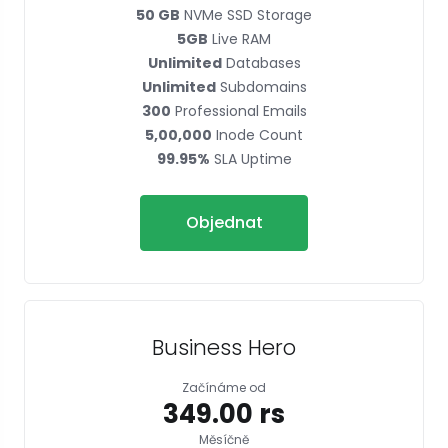
50 GB
NVMe SSD Storage
5GB
Live RAM
Unlimited
Databases
Unlimited
Subdomains
300
Professional Emails
5,00,000
Inode Count
99.95%
SLA Uptime
Objednat
Business Hero
Začínáme od
₹349.00 rs
Měsíčně