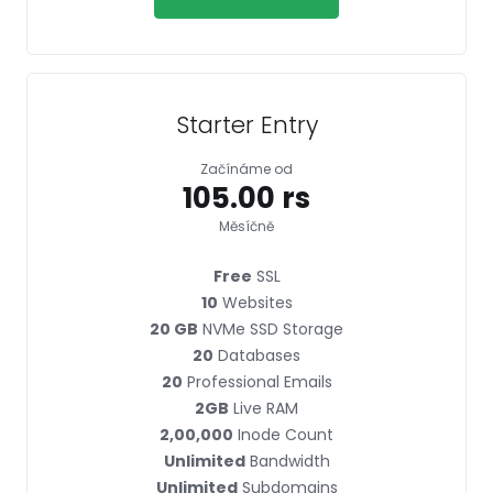
Starter Entry
Začínáme od
₹105.00 rs
Měsíčně
Free
SSL
10
Websites
20 GB
NVMe SSD Storage
20
Databases
20
Professional Emails
2GB
Live RAM
2,00,000
Inode Count
Unlimited
Bandwidth
Unlimited
Subdomains