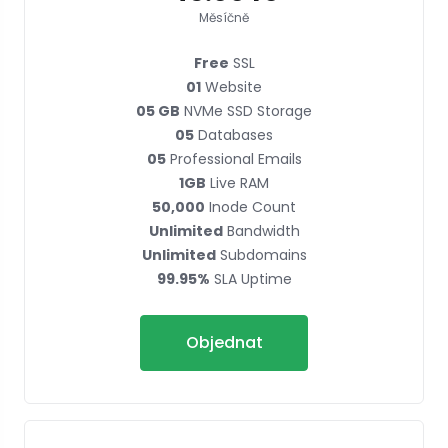
Měsíčně
Free
SSL
01
Website
05 GB
NVMe SSD Storage
05
Databases
05
Professional Emails
1GB
Live RAM
50,000
Inode Count
Unlimited
Bandwidth
Unlimited
Subdomains
99.95%
SLA Uptime
Objednat