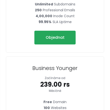
Unlimited
Subdomains
250
Professional Emails
4,00,000
Inode Count
99.95%
SLA Uptime
Objednat
Business Younger
Začínáme od
₹239.00 rs
Měsíčně
Free
Domain
100
Websites