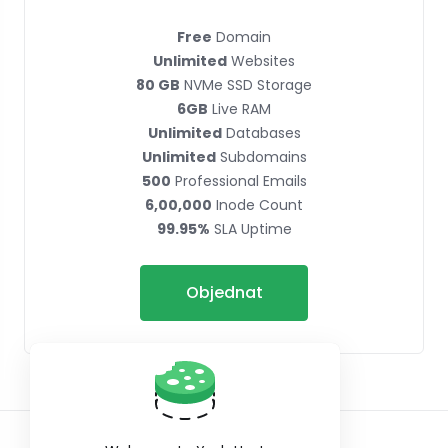
Free
Domain
Unlimited
Websites
80 GB
NVMe SSD Storage
6GB
Live RAM
Unlimited
Databases
Unlimited
Subdomains
500
Professional Emails
6,00,000
Inode Count
99.95%
SLA Uptime
Objednat