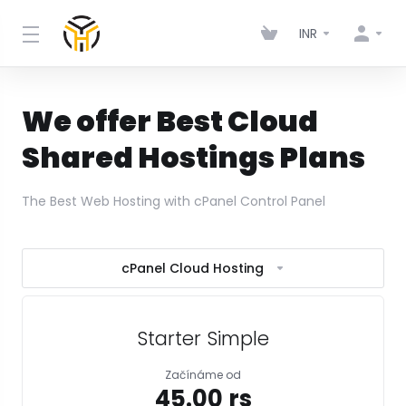
INR
We offer Best Cloud
Shared Hostings Plans
The Best Web Hosting with cPanel Control Panel
cPanel Cloud Hosting
Starter Simple
Začínáme od
₹45.00 rs