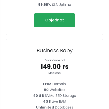
99.95%
SLA Uptime
Objednat
Business Baby
Začínáme od
₹149.00 rs
Měsíčně
Free
Domain
50
Websites
40 GB
NVMe SSD Storage
4GB
Live RAM
Unlimited
Databases