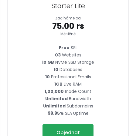
Starter Lite
Začínáme od
₹75.00 rs
Měsíčně
Free
SSL
03
Websites
10 GB
NVMe SSD Storage
10
Databases
10
Professional Emails
1GB
Live RAM
1,00,000
Inode Count
Unlimited
Bandwidth
Unlimited
Subdomains
99.95%
SLA Uptime
Objednat